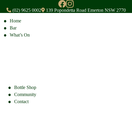
(02) 9625 0002
139 Popondetta Road Emerton NSW 2770
Home
Bar
What’s On
Bottle Shop
Community
Contact