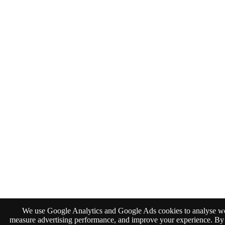
We use Google Analytics and Google Ads cookies to analyse web
measure advertising performance, and improve your experience. By 