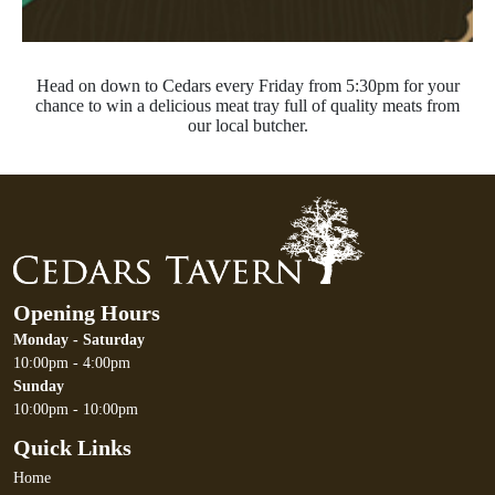
Head on down to Cedars every Friday from 5:30pm for your
chance to win a delicious meat tray full of quality meats from
our local butcher.
Opening Hours
Monday - Saturday
10:00pm - 4:00pm
Sunday
10:00pm - 10:00pm
Quick Links
Home