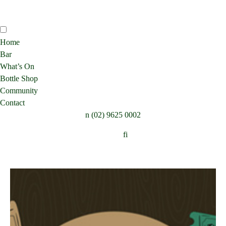
Home
Bar
What’s On
Bottle Shop
Community
Contact
n
(02) 9625 0002
Follow:
f
i