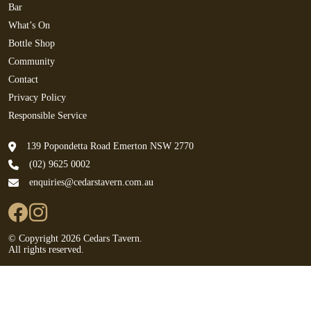
Bar
What’s On
Bottle Shop
Community
Contact
Privacy Policy
Responsible Service
139 Popondetta Road Emerton NSW 2770
(02) 9625 0002
enquiries@cedarstavern.com.au
© Copyright 2026 Cedars Tavern.
All rights reserved.