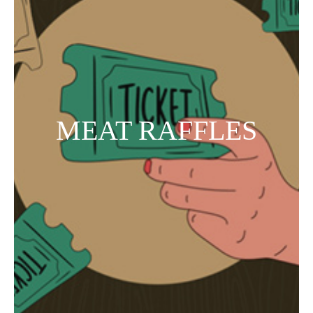
MEAT RAFFLES