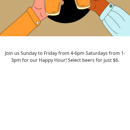
Join us Sunday to Friday from 4-6pm Saturdays from 1-
3pm for our Happy Hour! Select beers for just $6.
HAPPY HOUR
Opening Hours
Monday - Saturday