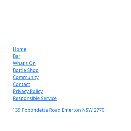
10:00pm - 4:00pm
Sunday
10:00pm - 10:00pm
Quick Links
Home
Bar
What’s On
Bottle Shop
Community
Contact
Privacy Policy
Responsible Service
139 Popondetta Road Emerton NSW 2770
(02) 9625 0002