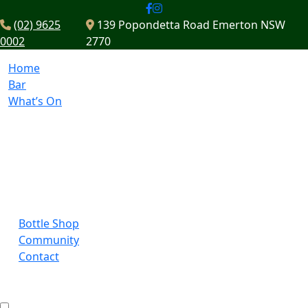
(02) 9625
139 Popondetta Road Emerton NSW
0002
2770
Home
Bar
What’s On
Bottle Shop
Community
Contact