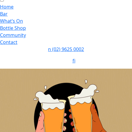
Home
Bar
What’s On
Bottle Shop
Community
Contact
n
(02) 9625 0002
Follow:
f
i