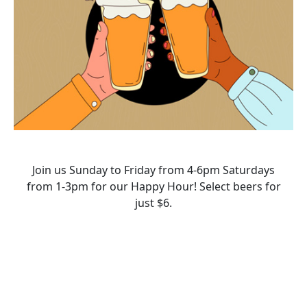
Join us Sunday to Friday from 4-6pm Saturdays
from 1-3pm for our Happy Hour! Select beers for
just $6.
HAPPY HOUR