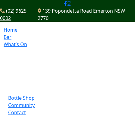
(02) 9625
139 Popondetta Road Emerton NSW
0002
2770
Home
Bar
What’s On
Bottle Shop
Community
Contact