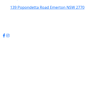
139 Popondetta Road Emerton NSW 2770
(02) 9625 0002
enquiries@cedarstavern.com.au
© Copyright 2026 Cedars Tavern.
All rights reserved.