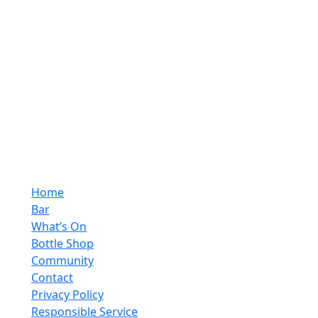
Opening Hours
Monday - Saturday
10:00pm - 4:00pm
Sunday
10:00pm - 10:00pm
Quick Links
Home
Bar
What’s On
Bottle Shop
Community
Contact
Privacy Policy
Responsible Service