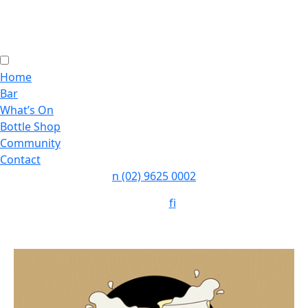
Home
Bar
What’s On
Bottle Shop
Community
Contact
n
(02) 9625 0002
Follow:
f
i