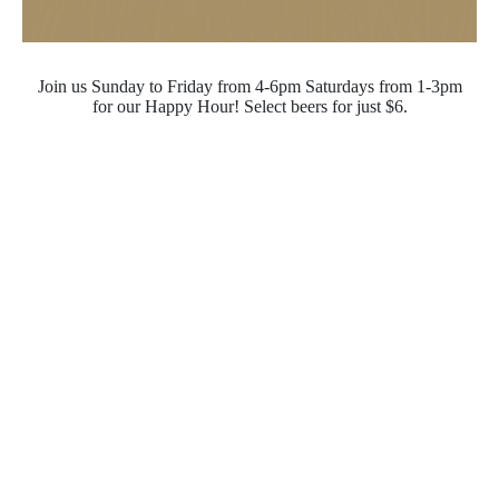
Join us Sunday to Friday from 4-6pm Saturdays from 1-3pm
for our Happy Hour! Select beers for just $6.
Opening Hours
Monday - Saturday
10:00pm - 4:00pm
Sunday
10:00pm - 10:00pm
Quick Links