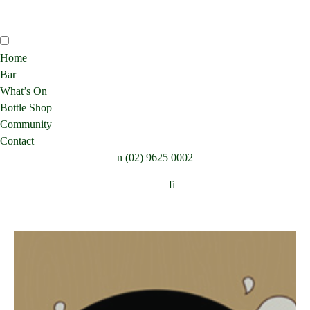
Home
Bar
What’s On
Bottle Shop
Community
Contact
n
(02) 9625 0002
Follow:
f
i