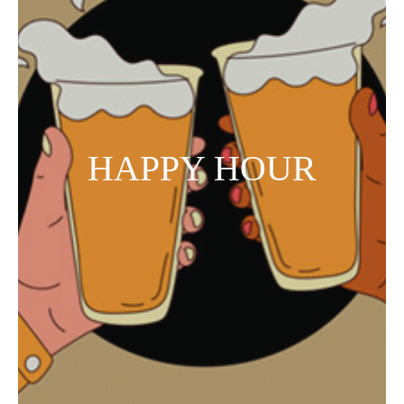
HAPPY HOUR