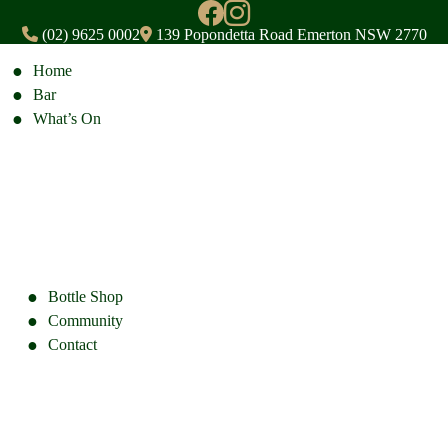
(02) 9625 0002
139 Popondetta Road Emerton NSW 2770
Home
Bar
What’s On
Bottle Shop
Community
Contact