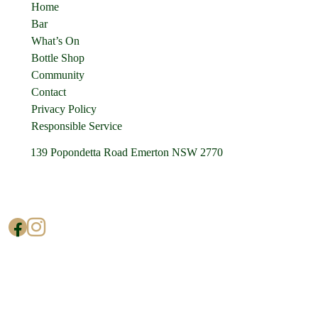
Home
Bar
What’s On
Bottle Shop
Community
Contact
Privacy Policy
Responsible Service
139 Popondetta Road Emerton NSW 2770
(02) 9625 0002
enquiries@cedarstavern.com.au
© Copyright 2026 Cedars Tavern.
All rights reserved.