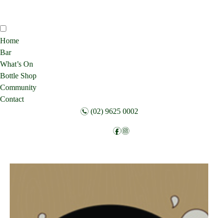
Home
Bar
What’s On
Bottle Shop
Community
Contact
n
(02) 9625 0002
f
i
Follow: