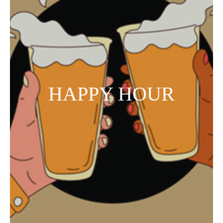
HAPPY HOUR