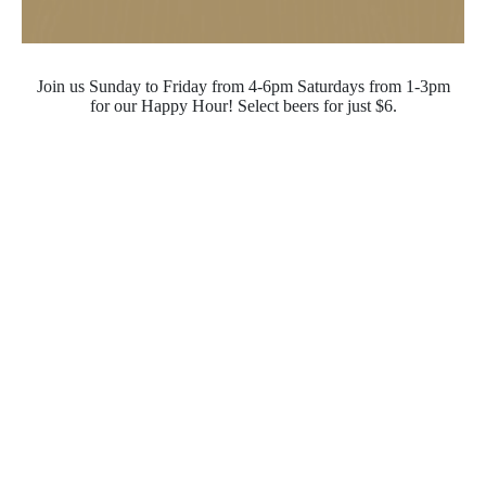
Join us Sunday to Friday from 4-6pm Saturdays from 1-3pm
for our Happy Hour! Select beers for just $6.
Opening Hours
Monday - Saturday
10:00pm - 4:00pm
Sunday
10:00pm - 10:00pm
Quick Links