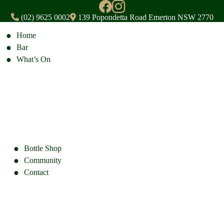
(02) 9625 0002
139 Popondetta Road Emerton NSW 2770
Home
Bar
What’s On
Bottle Shop
Community
Contact