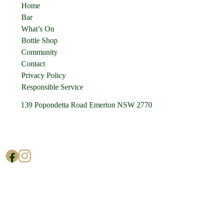
Home
Bar
What’s On
Bottle Shop
Community
Contact
Privacy Policy
Responsible Service
139 Popondetta Road Emerton NSW 2770
(02) 9625 0002
enquiries@cedarstavern.com.au
© Copyright 2026 Cedars Tavern.
All rights reserved.