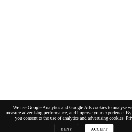
We use Google Analytics and Google Ads cookies to analyse web
measure advertising performance, and improve your experience. By 
you consent to the use of analytics and advertising cookies.
Pri
DENY
ACCEPT