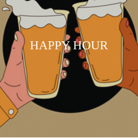
HAPPY HOUR