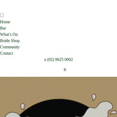
Home
Bar
What’s On
Bottle Shop
Community
Contact
n
(02) 9625 0002
Follow:
f
i