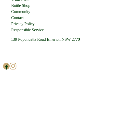
Bottle Shop
Community
Contact
Privacy Policy
Responsible Service
139 Popondetta Road Emerton NSW 2770
(02) 9625 0002
enquiries@cedarstavern.com.au
© Copyright 2026 Cedars Tavern.
All rights reserved.