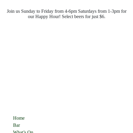
Join us Sunday to Friday from 4-6pm Saturdays from 1-3pm for
our Happy Hour! Select beers for just $6.
Opening Hours
Monday - Saturday
10:00pm - 4:00pm
Sunday
10:00pm - 10:00pm
Quick Links
Home
Bar
What’s On