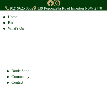
(02) 9625 0002
139 Popondetta Road Emerton NSW 2770
Home
Bar
What’s On
Bottle Shop
Community
Contact