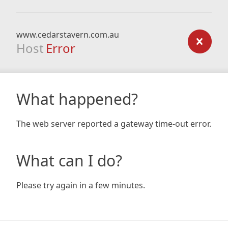
www.cedarstavern.com.au
Host
Error
What happened?
The web server reported a gateway time-out error.
What can I do?
Please try again in a few minutes.