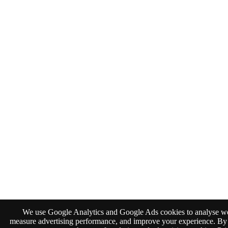
We use Google Analytics and Google Ads cookies to analyse web
measure advertising performance, and improve your experience. By 