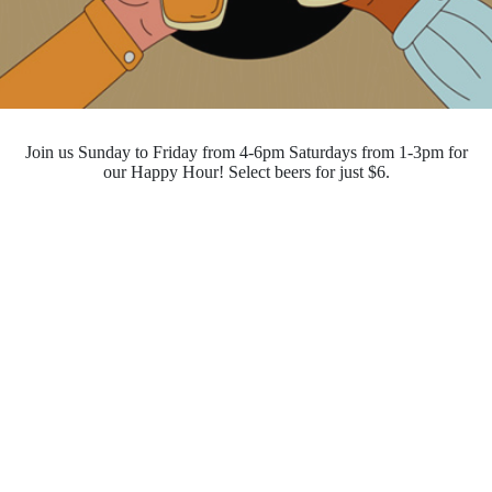
Join us Sunday to Friday from 4-6pm Saturdays from 1-3pm for
our Happy Hour! Select beers for just $6.
Opening Hours
Monday - Saturday
10:00pm - 4:00pm
Sunday
10:00pm - 10:00pm