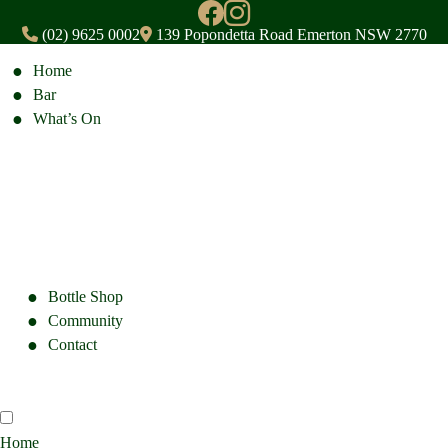
(02) 9625 0002
139 Popondetta Road Emerton NSW 2770
Home
Bar
What’s On
Bottle Shop
Community
Contact
Home