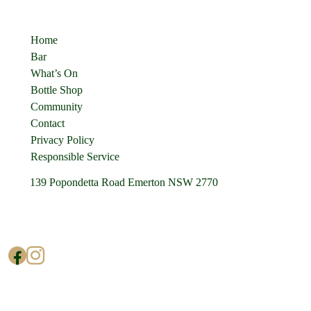
Quick Links
Home
Bar
What’s On
Bottle Shop
Community
Contact
Privacy Policy
Responsible Service
139 Popondetta Road Emerton NSW 2770
(02) 9625 0002
enquiries@cedarstavern.com.au
© Copyright 2026 Cedars Tavern.
All rights reserved.