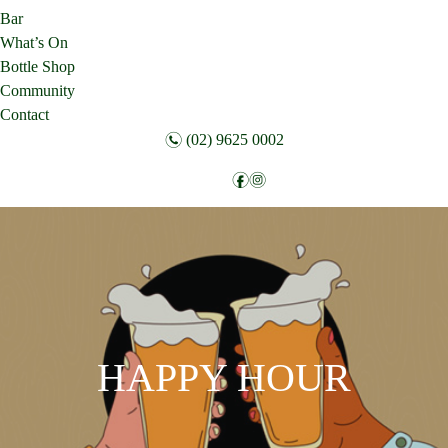
Bar
What’s On
Bottle Shop
Community
Contact
n
(02) 9625 0002
f
i
Follow:
HAPPY HOUR