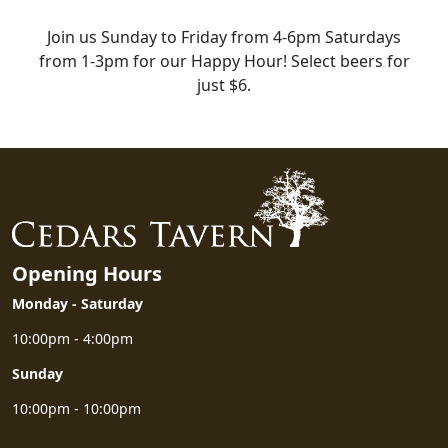
Join us Sunday to Friday from 4-6pm Saturdays
from 1-3pm for our Happy Hour! Select beers for
just $6.
HAPPY HOUR
Opening Hours
Monday - Saturday
10:00pm - 4:00pm
Sunday
10:00pm - 10:00pm