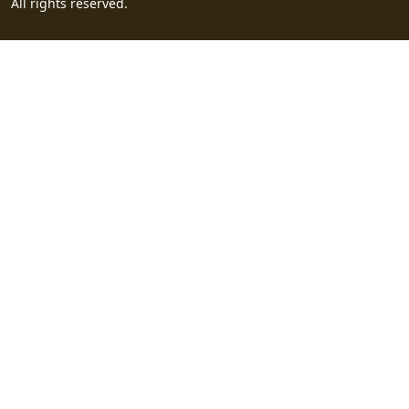
All rights reserved.