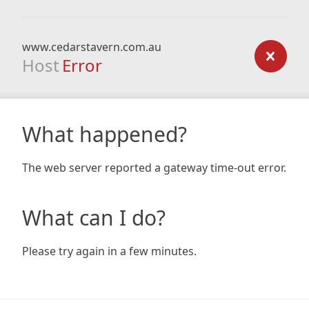
www.cedarstavern.com.au
Host
Error
What happened?
The web server reported a gateway time-out error.
What can I do?
Please try again in a few minutes.