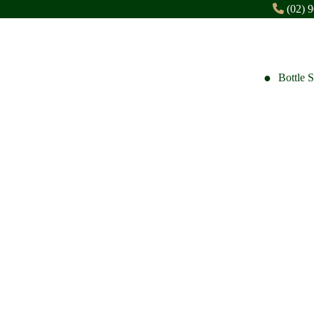
(02) 
Bottle 