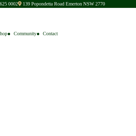
9625 0002
139 Popondetta Road Emerton NSW 2770
Shop
Community
Contact