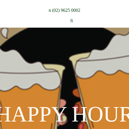
n
(02) 9625 0002
Follow:
f
i
HAPPY HOU