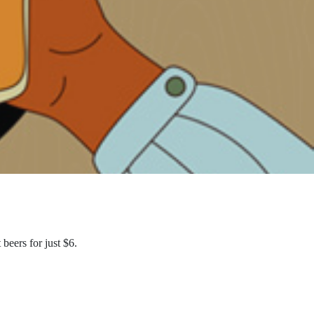
eers for just $6.