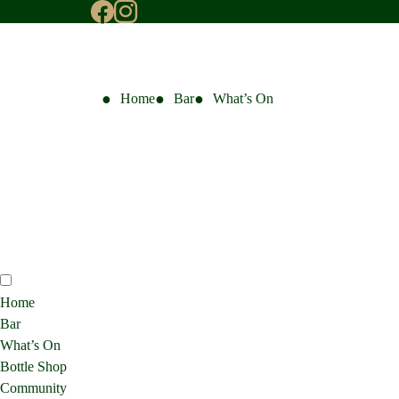
Home
Bar
What’s On
Home
Bar
What’s On
Bottle Shop
Community