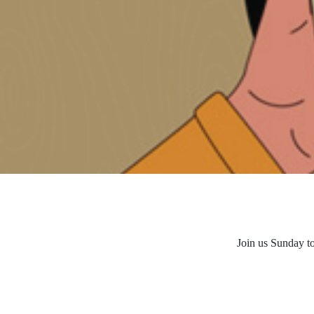
Join us Sunday t