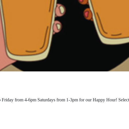
o Friday from 4-6pm Saturdays from 1-3pm for our Happy Hour! Select b