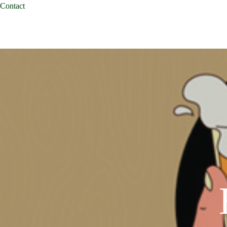
Contact