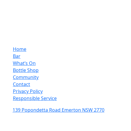
10:00pm - 4:00pm
Sunday
10:00pm - 10:00pm
Quick Links
Home
Bar
What’s On
Bottle Shop
Community
Contact
Privacy Policy
Responsible Service
139 Popondetta Road Emerton NSW 2770
(02) 9625 0002