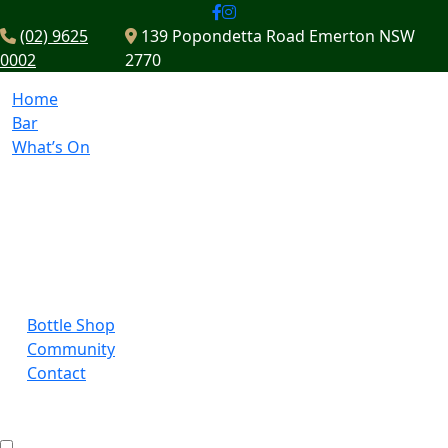
(02) 9625
139 Popondetta Road Emerton NSW
0002
2770
Home
Bar
What’s On
Bottle Shop
Community
Contact