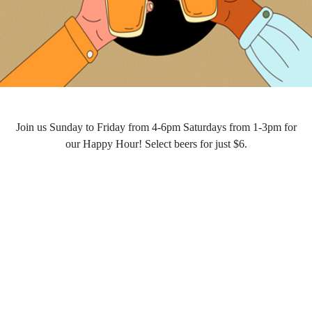
Join us Sunday to Friday from 4-6pm Saturdays from 1-3pm for
our Happy Hour! Select beers for just $6.
HAPPY HOUR
Opening Hours
Monday - Saturday