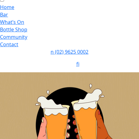
Home
Bar
What’s On
Bottle Shop
Community
Contact
n
(02) 9625 0002
Follow:
f
i