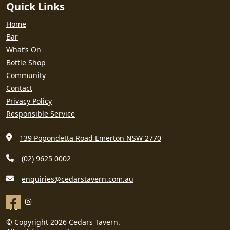
Quick Links
Home
Bar
What’s On
Bottle Shop
Community
Contact
Privacy Policy
Responsible Service
139 Popondetta Road Emerton NSW 2770
(02) 9625 0002
enquiries@cedarstavern.com.au
© Copyright 2026 Cedars Tavern.