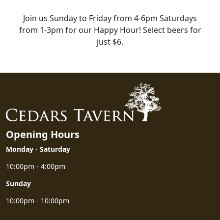
Join us Sunday to Friday from 4-6pm Saturdays
from 1-3pm for our Happy Hour! Select beers for
just $6.
HAPPY HOUR
Opening Hours
Monday - Saturday
10:00pm - 4:00pm
Sunday
10:00pm - 10:00pm