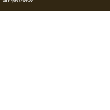
All rights reserved.