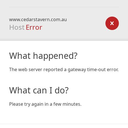
www.cedarstavern.com.au
Host
Error
What happened?
The web server reported a gateway time-out error.
What can I do?
Please try again in a few minutes.