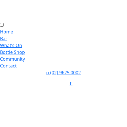
Home
Bar
What’s On
Bottle Shop
Community
Contact
n
(02) 9625 0002
Follow:
f
i
Opening Hours