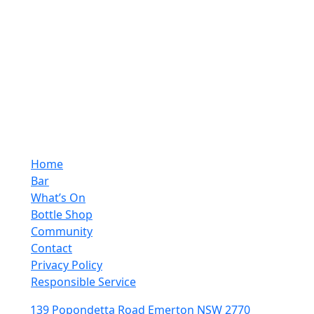
Monday - Saturday
10:00pm - 4:00pm
Sunday
10:00pm - 10:00pm
Quick Links
Home
Bar
What’s On
Bottle Shop
Community
Contact
Privacy Policy
Responsible Service
139 Popondetta Road Emerton NSW 2770