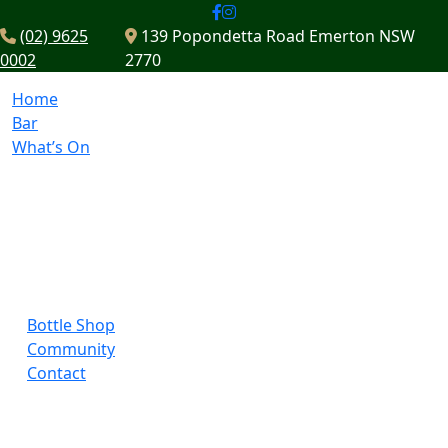
(02) 9625
139 Popondetta Road Emerton NSW
0002
2770
Home
Bar
What’s On
Bottle Shop
Community
Contact